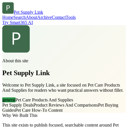
Pet Supply Link
Home
Search
About
Archive
Contact
Tools
Try Smart365 AI
About this site
Pet Supply Link
Welcome to Pet Supply Link, a site focused on Pet Care Products
And Supplies for readers who want practical answers without filler.
general
Pet Care Products And Supplies
Pet Supply Deals
Product Reviews And Comparisons
Pet Buying
Guides
Pet Care How-To Content
Why We Built This
This site exists to publish focused, searchable content around Pet