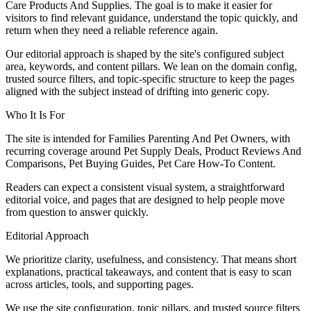
Care Products And Supplies. The goal is to make it easier for
visitors to find relevant guidance, understand the topic quickly, and
return when they need a reliable reference again.
Our editorial approach is shaped by the site's configured subject
area, keywords, and content pillars. We lean on the domain config,
trusted source filters, and topic-specific structure to keep the pages
aligned with the subject instead of drifting into generic copy.
Who It Is For
The site is intended for Families Parenting And Pet Owners, with
recurring coverage around Pet Supply Deals, Product Reviews And
Comparisons, Pet Buying Guides, Pet Care How-To Content.
Readers can expect a consistent visual system, a straightforward
editorial voice, and pages that are designed to help people move
from question to answer quickly.
Editorial Approach
We prioritize clarity, usefulness, and consistency. That means short
explanations, practical takeaways, and content that is easy to scan
across articles, tools, and supporting pages.
We use the site configuration, topic pillars, and trusted source filters