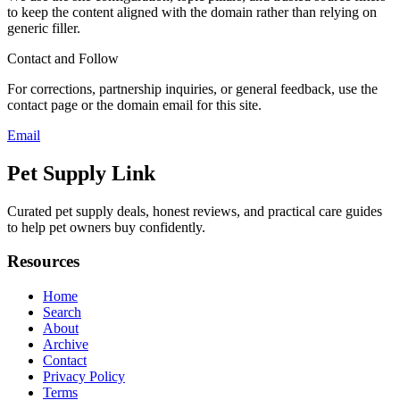
to keep the content aligned with the domain rather than relying on
generic filler.
Contact and Follow
For corrections, partnership inquiries, or general feedback, use the
contact page or the domain email for this site.
Email
Pet Supply Link
Curated pet supply deals, honest reviews, and practical care guides
to help pet owners buy confidently.
Resources
Home
Search
About
Archive
Contact
Privacy Policy
Terms