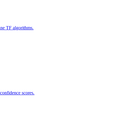
ine TF algorithms.
 confidence scores.