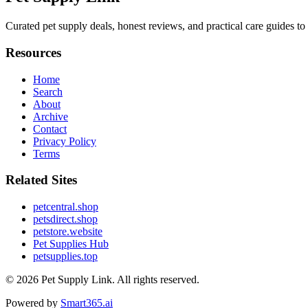
Curated pet supply deals, honest reviews, and practical care guides to
Resources
Home
Search
About
Archive
Contact
Privacy Policy
Terms
Related Sites
petcentral.shop
petsdirect.shop
petstore.website
Pet Supplies Hub
petsupplies.top
© 2026
Pet Supply Link
. All rights reserved.
Powered by
Smart365.ai