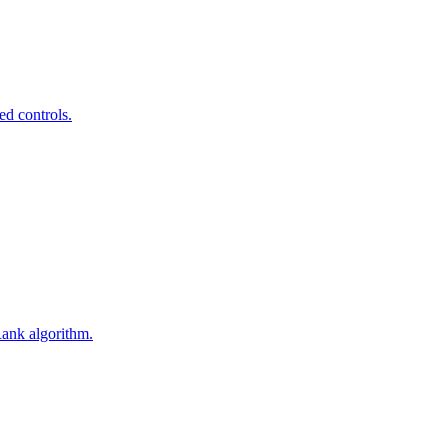
ed controls.
Rank algorithm.