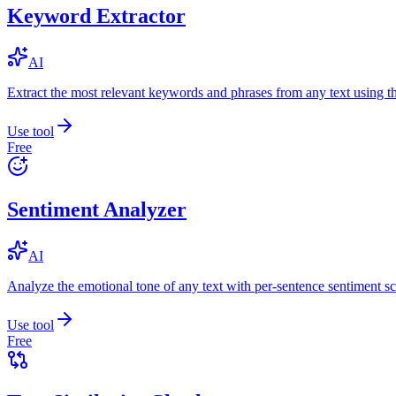
Keyword Extractor
AI
Extract the most relevant keywords and phrases from any text using
Use tool
Free
Sentiment Analyzer
AI
Analyze the emotional tone of any text with per-sentence sentiment sc
Use tool
Free