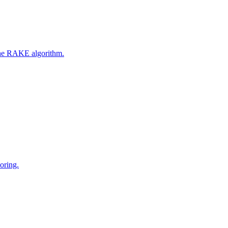
 the RAKE algorithm.
oring.