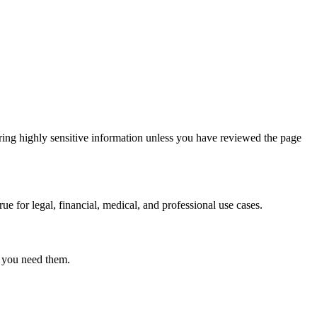
ring highly sensitive information unless you have reviewed the page
ue for legal, financial, medical, and professional use cases.
r you need them.