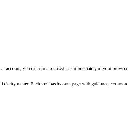
 trial account, you can run a focused task immediately in your browser
and clarity matter. Each tool has its own page with guidance, common