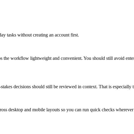
ay tasks without creating an account first.
ps the workflow lightweight and convenient. You should still avoid ente
takes decisions should still be reviewed in context. That is especially tr
across desktop and mobile layouts so you can run quick checks whereve