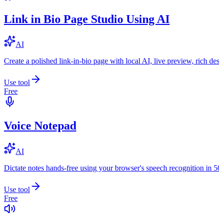
Link in Bio Page Studio Using AI
AI
Create a polished link-in-bio page with local AI, live preview, rich 
Use tool
Free
Voice Notepad
AI
Dictate notes hands-free using your browser's speech recognition in 
Use tool
Free