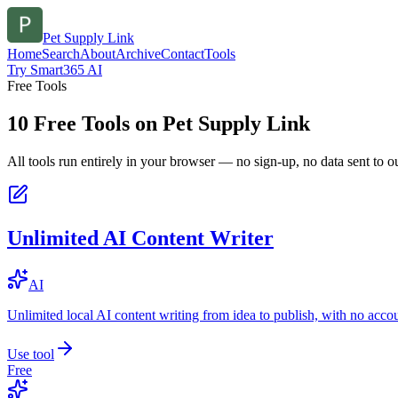
Pet Supply Link
Home
Search
About
Archive
Contact
Tools
Try Smart365 AI
Free Tools
10
Free Tools on
Pet Supply Link
All tools run entirely in your browser — no sign-up, no data sent to ou
Unlimited AI Content Writer
AI
Unlimited local AI content writing from idea to publish, with no acco
Use tool
Free