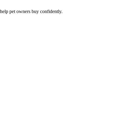
 help pet owners buy confidently.