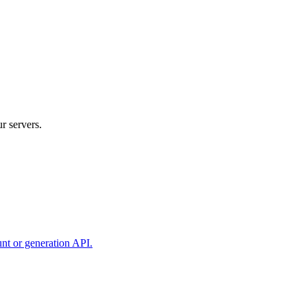
r servers.
unt or generation API.