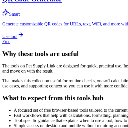
Smart
Generate customizable QR codes for URLs, text, WiFi, and more with
Use tool
Free
Why these tools are useful
The tools on
Pet Supply Link
are designed for quick, practical use. In
and move on with the result.
That makes this collection useful for routine checks, one-off calcula
use cases, and supporting context so you can use it with more confide
What to expect from this tools hub
A focused set of free browser-based tools tailored to the current 
Fast workflows that help with calculations, formatting, plannin
Tool-specific guidance that explains when to use a tool, how to 
Simple access on desktop and mobile without requiring account 