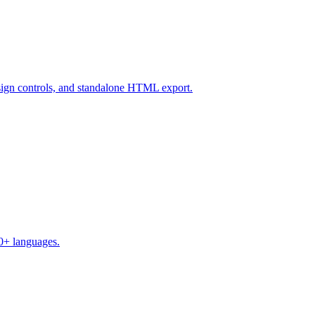
design controls, and standalone HTML export.
50+ languages.