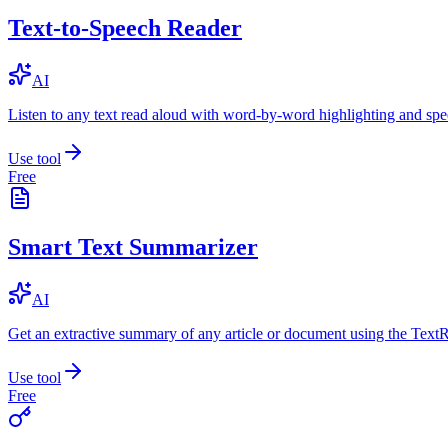
Text-to-Speech Reader
AI
Listen to any text read aloud with word-by-word highlighting and spe
Use tool
Free
Smart Text Summarizer
AI
Get an extractive summary of any article or document using the Text
Use tool
Free