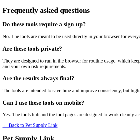
Frequently asked questions
Do these tools require a sign-up?
No. The tools are meant to be used directly in your browser for everyd
Are these tools private?
They are designed to run in the browser for routine usage, which kee
and your own risk requirements.
Are the results always final?
The tools are intended to save time and improve consistency, but high-s
Can I use these tools on mobile?
Yes. The tools hub and the tool pages are designed to work cleanly 
← Back to
Pet Supply Link
Pet Supply Link