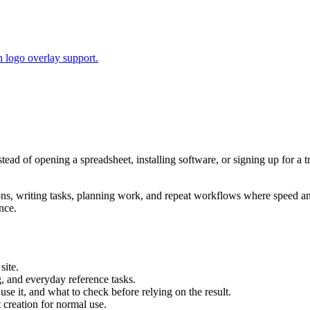
 logo overlay support.
stead of opening a spreadsheet, installing software, or signing up for a
tions, writing tasks, planning work, and repeat workflows where speed 
nce.
site.
g, and everyday reference tasks.
use it, and what to check before relying on the result.
creation for normal use.