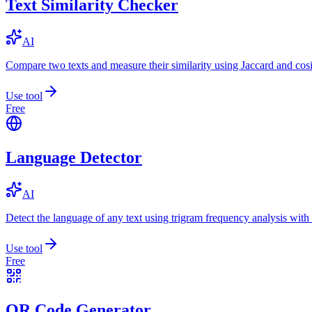
Text Similarity Checker
AI
Compare two texts and measure their similarity using Jaccard and cos
Use tool
Free
Language Detector
AI
Detect the language of any text using trigram frequency analysis with
Use tool
Free
QR Code Generator